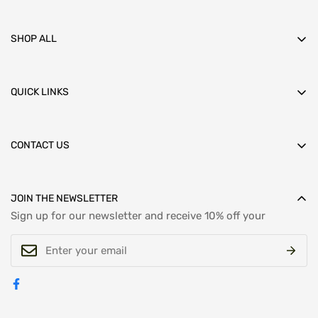
SHOP ALL
HOME
BRANDS
MEN'S CLOTHING
QUICK LINKS
FOOTWEAR
ABOUT US
ACCESSORIES
RETURNS
LADIES
REFUNDS
CONTACT US
CONTACT US
DELIVERY
SALE
Got questions or need support? Reach out to us Email :
PRIVACY POLICY
mail@davidscaifemenswear.co.uk
SHIPPING POLICY
Call:
+441723 500271
JOIN THE NEWSLETTER
TERMS AND CONDITIONS
Sign up for our newsletter and receive 10% off your