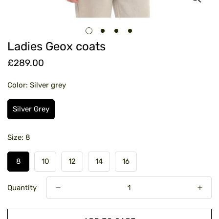
Ladies Geox coats
£289.00
Regular
price
Color:
Silver grey
Silver Grey
Size:
8
8
10
12
14
16
Quantity